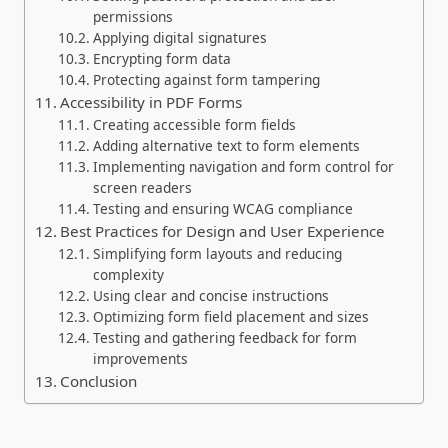
permissions
Applying digital signatures
Encrypting form data
Protecting against form tampering
Accessibility in PDF Forms
Creating accessible form fields
Adding alternative text to form elements
Implementing navigation and form control for
screen readers
Testing and ensuring WCAG compliance
Best Practices for Design and User Experience
Simplifying form layouts and reducing
complexity
Using clear and concise instructions
Optimizing form field placement and sizes
Testing and gathering feedback for form
improvements
Conclusion