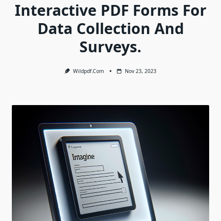
Interactive PDF Forms For
Data Collection And
Surveys.
Wildpdf.com
Nov 23, 2023