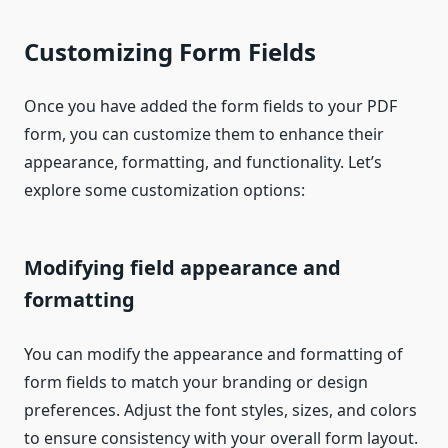
Customizing Form Fields
Once you have added the form fields to your PDF
form, you can customize them to enhance their
appearance, formatting, and functionality. Let’s
explore some customization options:
Modifying field appearance and
formatting
You can modify the appearance and formatting of
form fields to match your branding or design
preferences. Adjust the font styles, sizes, and colors
to ensure consistency with your overall form layout.