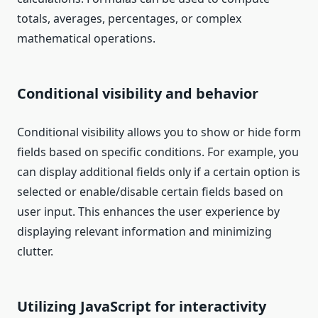
totals, averages, percentages, or complex
mathematical operations.
Conditional visibility and behavior
Conditional visibility allows you to show or hide form
fields based on specific conditions. For example, you
can display additional fields only if a certain option is
selected or enable/disable certain fields based on
user input. This enhances the user experience by
displaying relevant information and minimizing
clutter.
Utilizing JavaScript for interactivity