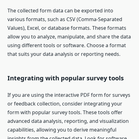
The collected form data can be exported into
various formats, such as CSV (Comma-Separated
Values), Excel, or database formats. These formats
allow you to analyze, manipulate, and share the data
using different tools or software. Choose a format
that suits your data analysis or reporting needs.
Integrating with popular survey tools
If you are using the interactive PDF form for surveys
or feedback collection, consider integrating your
form with popular survey tools. These tools offer
advanced data analysis, reporting, and visualization
capabilities, allowing you to derive meaningful
insights from the collected data. Look for software