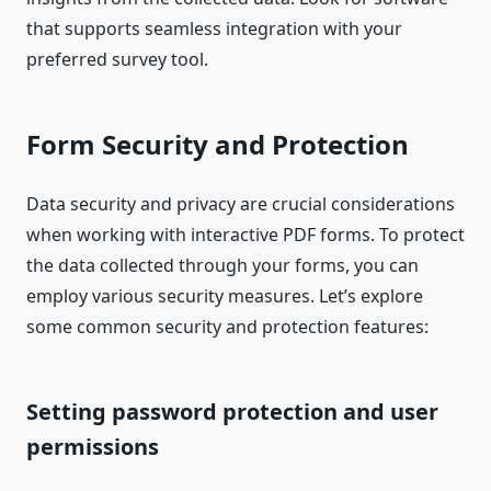
that supports seamless integration with your
preferred survey tool.
Form Security and Protection
Data security and privacy are crucial considerations
when working with interactive PDF forms. To protect
the data collected through your forms, you can
employ various security measures. Let’s explore
some common security and protection features:
Setting password protection and user
permissions