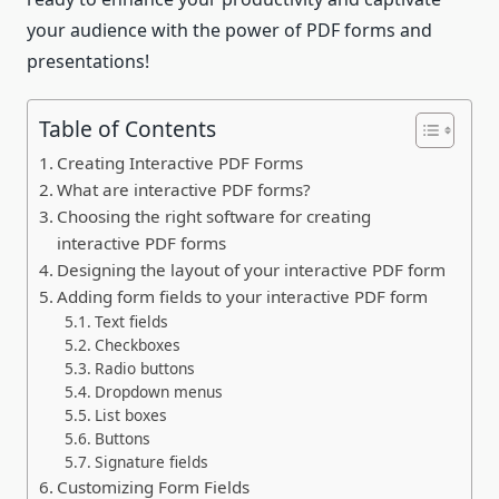
your audience with the power of PDF forms and
presentations!
Table of Contents
Creating Interactive PDF Forms
What are interactive PDF forms?
Choosing the right software for creating
interactive PDF forms
Designing the layout of your interactive PDF form
Adding form fields to your interactive PDF form
Text fields
Checkboxes
Radio buttons
Dropdown menus
List boxes
Buttons
Signature fields
Customizing Form Fields