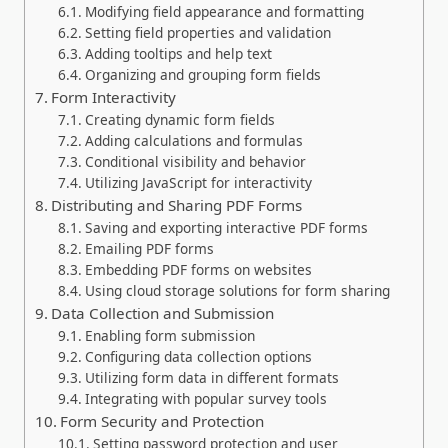
Modifying field appearance and formatting
Setting field properties and validation
Adding tooltips and help text
Organizing and grouping form fields
Form Interactivity
Creating dynamic form fields
Adding calculations and formulas
Conditional visibility and behavior
Utilizing JavaScript for interactivity
Distributing and Sharing PDF Forms
Saving and exporting interactive PDF forms
Emailing PDF forms
Embedding PDF forms on websites
Using cloud storage solutions for form sharing
Data Collection and Submission
Enabling form submission
Configuring data collection options
Utilizing form data in different formats
Integrating with popular survey tools
Form Security and Protection
Setting password protection and user