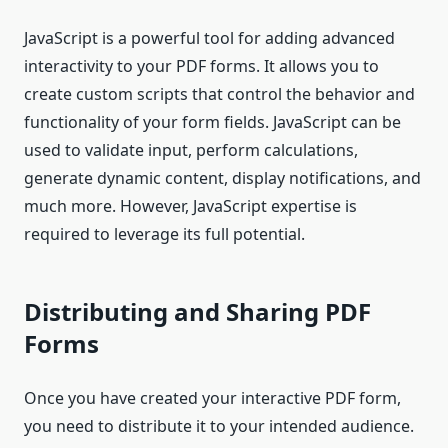
JavaScript is a powerful tool for adding advanced
interactivity to your PDF forms. It allows you to
create custom scripts that control the behavior and
functionality of your form fields. JavaScript can be
used to validate input, perform calculations,
generate dynamic content, display notifications, and
much more. However, JavaScript expertise is
required to leverage its full potential.
Distributing and Sharing PDF
Forms
Once you have created your interactive PDF form,
you need to distribute it to your intended audience.