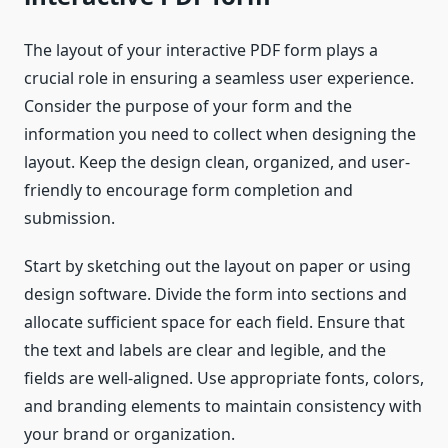
The layout of your interactive PDF form plays a
crucial role in ensuring a seamless user experience.
Consider the purpose of your form and the
information you need to collect when designing the
layout. Keep the design clean, organized, and user-
friendly to encourage form completion and
submission.
Start by sketching out the layout on paper or using
design software. Divide the form into sections and
allocate sufficient space for each field. Ensure that
the text and labels are clear and legible, and the
fields are well-aligned. Use appropriate fonts, colors,
and branding elements to maintain consistency with
your brand or organization.