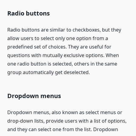
Radio buttons
Radio buttons are similar to checkboxes, but they
allow users to select only one option from a
predefined set of choices. They are useful for
questions with mutually exclusive options. When
one radio button is selected, others in the same
group automatically get deselected.
Dropdown menus
Dropdown menus, also known as select menus or
drop-down lists, provide users with a list of options,
and they can select one from the list. Dropdown