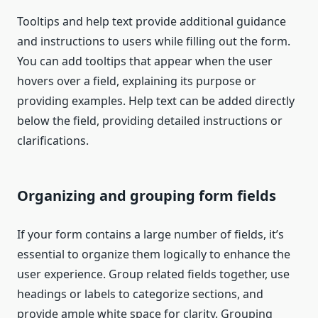
Tooltips and help text provide additional guidance
and instructions to users while filling out the form.
You can add tooltips that appear when the user
hovers over a field, explaining its purpose or
providing examples. Help text can be added directly
below the field, providing detailed instructions or
clarifications.
Organizing and grouping form fields
If your form contains a large number of fields, it’s
essential to organize them logically to enhance the
user experience. Group related fields together, use
headings or labels to categorize sections, and
provide ample white space for clarity. Grouping