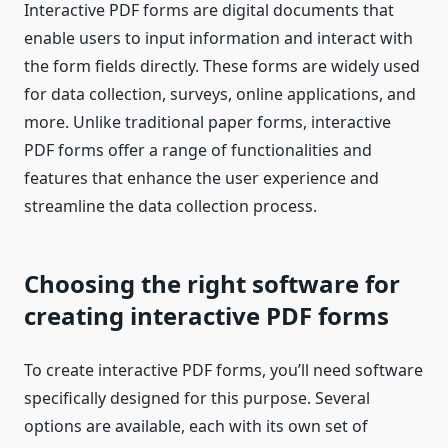
Interactive PDF forms are digital documents that
enable users to input information and interact with
the form fields directly. These forms are widely used
for data collection, surveys, online applications, and
more. Unlike traditional paper forms, interactive
PDF forms offer a range of functionalities and
features that enhance the user experience and
streamline the data collection process.
Choosing the right software for
creating interactive PDF forms
To create interactive PDF forms, you’ll need software
specifically designed for this purpose. Several
options are available, each with its own set of