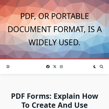
Skip
to
PDF, OR PORTABLE
content
DOCUMENT FORMAT, IS A
WIDELY USED.
PDF Forms: Explain How
To Create And Use