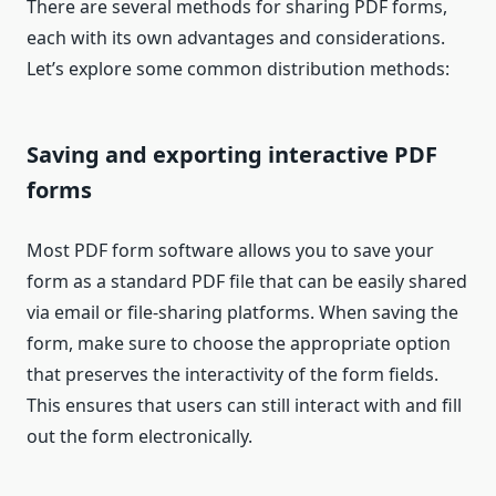
There are several methods for sharing PDF forms,
each with its own advantages and considerations.
Let’s explore some common distribution methods:
Saving and exporting interactive PDF
forms
Most PDF form software allows you to save your
form as a standard PDF file that can be easily shared
via email or file-sharing platforms. When saving the
form, make sure to choose the appropriate option
that preserves the interactivity of the form fields.
This ensures that users can still interact with and fill
out the form electronically.