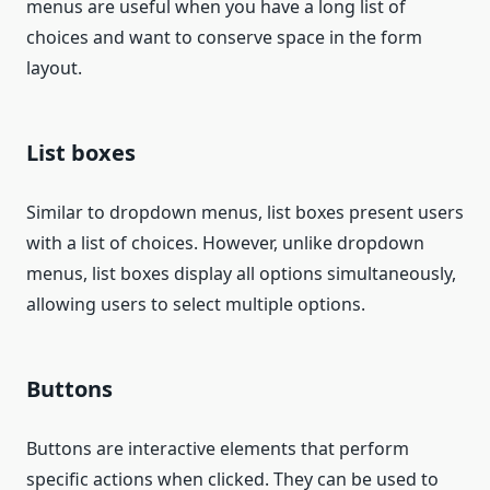
menus are useful when you have a long list of
choices and want to conserve space in the form
layout.
List boxes
Similar to dropdown menus, list boxes present users
with a list of choices. However, unlike dropdown
menus, list boxes display all options simultaneously,
allowing users to select multiple options.
Buttons
Buttons are interactive elements that perform
specific actions when clicked. They can be used to