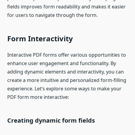
fields improves form readability and makes it easier
for users to navigate through the form.
Form Interactivity
Interactive PDF forms offer various opportunities to
enhance user engagement and functionality. By
adding dynamic elements and interactivity, you can
create a more intuitive and personalized form-filling
experience. Let’s explore some ways to make your
PDF form more interactive:
Creating dynamic form fields