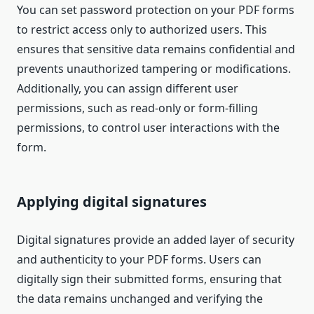
You can set password protection on your PDF forms
to restrict access only to authorized users. This
ensures that sensitive data remains confidential and
prevents unauthorized tampering or modifications.
Additionally, you can assign different user
permissions, such as read-only or form-filling
permissions, to control user interactions with the
form.
Applying digital signatures
Digital signatures provide an added layer of security
and authenticity to your PDF forms. Users can
digitally sign their submitted forms, ensuring that
the data remains unchanged and verifying the