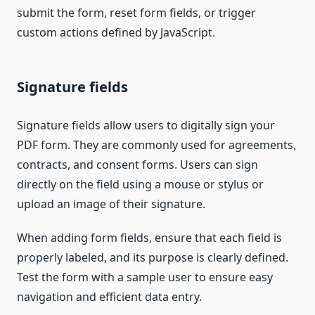
submit the form, reset form fields, or trigger
custom actions defined by JavaScript.
Signature fields
Signature fields allow users to digitally sign your
PDF form. They are commonly used for agreements,
contracts, and consent forms. Users can sign
directly on the field using a mouse or stylus or
upload an image of their signature.
When adding form fields, ensure that each field is
properly labeled, and its purpose is clearly defined.
Test the form with a sample user to ensure easy
navigation and efficient data entry.