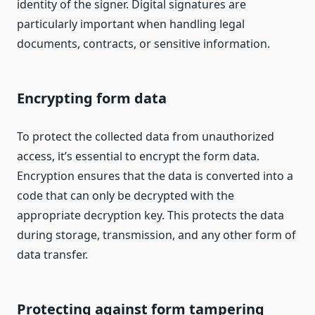
identity of the signer. Digital signatures are
particularly important when handling legal
documents, contracts, or sensitive information.
Encrypting form data
To protect the collected data from unauthorized
access, it’s essential to encrypt the form data.
Encryption ensures that the data is converted into a
code that can only be decrypted with the
appropriate decryption key. This protects the data
during storage, transmission, and any other form of
data transfer.
Protecting against form tampering