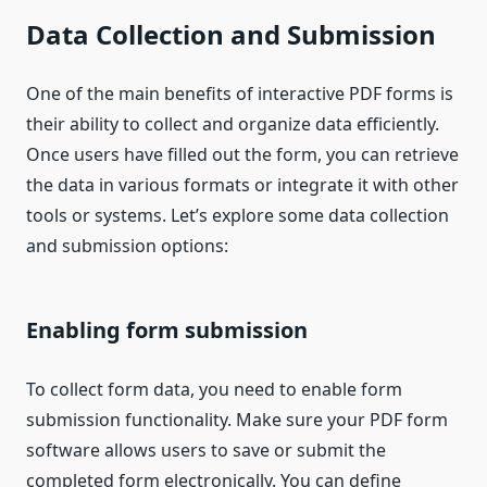
Data Collection and Submission
One of the main benefits of interactive PDF forms is
their ability to collect and organize data efficiently.
Once users have filled out the form, you can retrieve
the data in various formats or integrate it with other
tools or systems. Let’s explore some data collection
and submission options:
Enabling form submission
To collect form data, you need to enable form
submission functionality. Make sure your PDF form
software allows users to save or submit the
completed form electronically. You can define