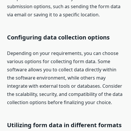
submission options, such as sending the form data
via email or saving it to a specific location.
Configuring data collection options
Depending on your requirements, you can choose
various options for collecting form data. Some
software allows you to collect data directly within
the software environment, while others may
integrate with external tools or databases. Consider
the scalability, security, and compatibility of the data
collection options before finalizing your choice.
Utilizing form data in different formats