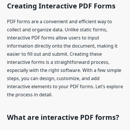
Creating Interactive PDF Forms
PDF forms are a convenient and efficient way to
collect and organize data. Unlike static forms,
interactive PDF forms allow users to input
information directly onto the document, making it
easier to fill out and submit. Creating these
interactive forms is a straightforward process,
especially with the right software. With a few simple
steps, you can design, customize, and add
interactive elements to your PDF forms. Let’s explore
the process in detail.
What are interactive PDF forms?