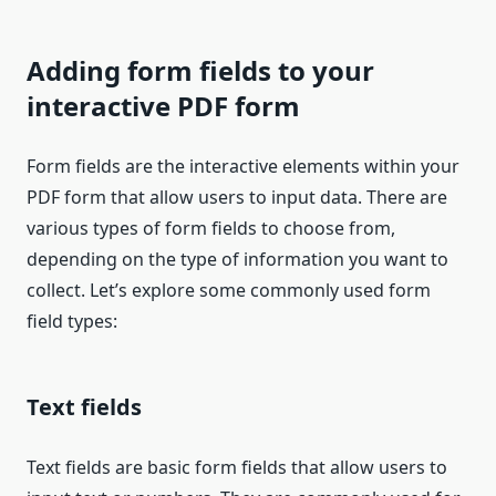
Adding form fields to your
interactive PDF form
Form fields are the interactive elements within your
PDF form that allow users to input data. There are
various types of form fields to choose from,
depending on the type of information you want to
collect. Let’s explore some commonly used form
field types:
Text fields
Text fields are basic form fields that allow users to