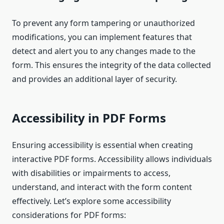
To prevent any form tampering or unauthorized
modifications, you can implement features that
detect and alert you to any changes made to the
form. This ensures the integrity of the data collected
and provides an additional layer of security.
Accessibility in PDF Forms
Ensuring accessibility is essential when creating
interactive PDF forms. Accessibility allows individuals
with disabilities or impairments to access,
understand, and interact with the form content
effectively. Let’s explore some accessibility
considerations for PDF forms: