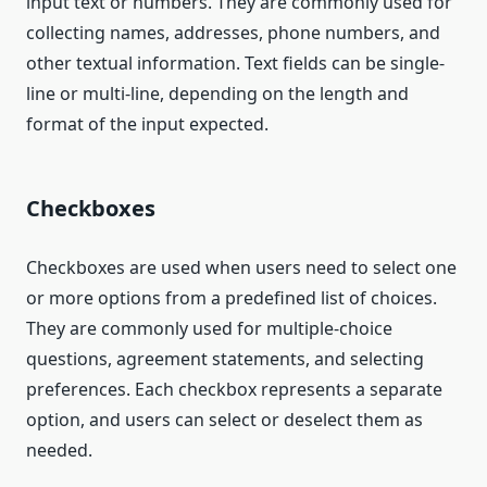
input text or numbers. They are commonly used for
collecting names, addresses, phone numbers, and
other textual information. Text fields can be single-
line or multi-line, depending on the length and
format of the input expected.
Checkboxes
Checkboxes are used when users need to select one
or more options from a predefined list of choices.
They are commonly used for multiple-choice
questions, agreement statements, and selecting
preferences. Each checkbox represents a separate
option, and users can select or deselect them as
needed.