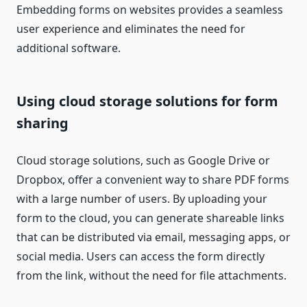
Embedding forms on websites provides a seamless
user experience and eliminates the need for
additional software.
Using cloud storage solutions for form
sharing
Cloud storage solutions, such as Google Drive or
Dropbox, offer a convenient way to share PDF forms
with a large number of users. By uploading your
form to the cloud, you can generate shareable links
that can be distributed via email, messaging apps, or
social media. Users can access the form directly
from the link, without the need for file attachments.