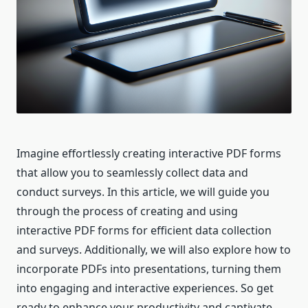
Imagine effortlessly creating interactive PDF forms
that allow you to seamlessly collect data and
conduct surveys. In this article, we will guide you
through the process of creating and using
interactive PDF forms for efficient data collection
and surveys. Additionally, we will also explore how to
incorporate PDFs into presentations, turning them
into engaging and interactive experiences. So get
ready to enhance your productivity and captivate