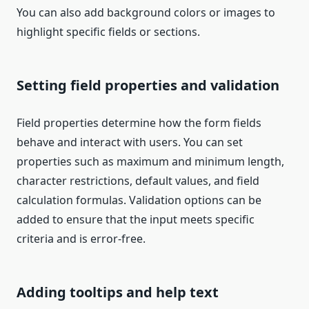
You can also add background colors or images to
highlight specific fields or sections.
Setting field properties and validation
Field properties determine how the form fields
behave and interact with users. You can set
properties such as maximum and minimum length,
character restrictions, default values, and field
calculation formulas. Validation options can be
added to ensure that the input meets specific
criteria and is error-free.
Adding tooltips and help text