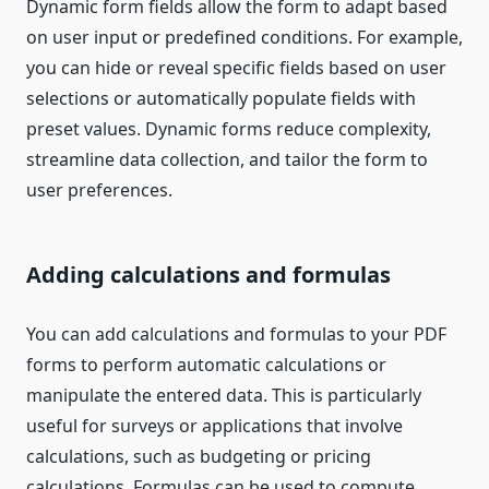
Dynamic form fields allow the form to adapt based
on user input or predefined conditions. For example,
you can hide or reveal specific fields based on user
selections or automatically populate fields with
preset values. Dynamic forms reduce complexity,
streamline data collection, and tailor the form to
user preferences.
Adding calculations and formulas
You can add calculations and formulas to your PDF
forms to perform automatic calculations or
manipulate the entered data. This is particularly
useful for surveys or applications that involve
calculations, such as budgeting or pricing
calculations. Formulas can be used to compute