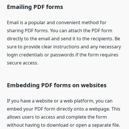
Emailing PDF forms
Email is a popular and convenient method for
sharing PDF forms. You can attach the PDF form
directly to the email and send it to the recipients. Be
sure to provide clear instructions and any necessary
login credentials or passwords if the form requires
secure access.
Embedding PDF forms on websites
If you have a website or a web platform, you can
embed your PDF form directly onto a webpage. This
allows users to access and complete the form
without having to download or open a separate file.