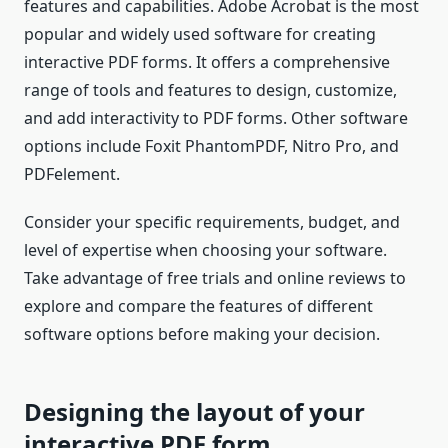
features and capabilities. Adobe Acrobat is the most
popular and widely used software for creating
interactive PDF forms. It offers a comprehensive
range of tools and features to design, customize,
and add interactivity to PDF forms. Other software
options include Foxit PhantomPDF, Nitro Pro, and
PDFelement.
Consider your specific requirements, budget, and
level of expertise when choosing your software.
Take advantage of free trials and online reviews to
explore and compare the features of different
software options before making your decision.
Designing the layout of your
interactive PDF form