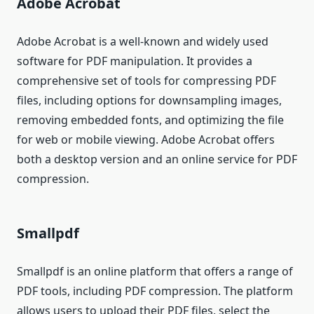
Adobe Acrobat
Adobe Acrobat is a well-known and widely used
software for PDF manipulation. It provides a
comprehensive set of tools for compressing PDF
files, including options for downsampling images,
removing embedded fonts, and optimizing the file
for web or mobile viewing. Adobe Acrobat offers
both a desktop version and an online service for PDF
compression.
Smallpdf
Smallpdf is an online platform that offers a range of
PDF tools, including PDF compression. The platform
allows users to upload their PDF files, select the