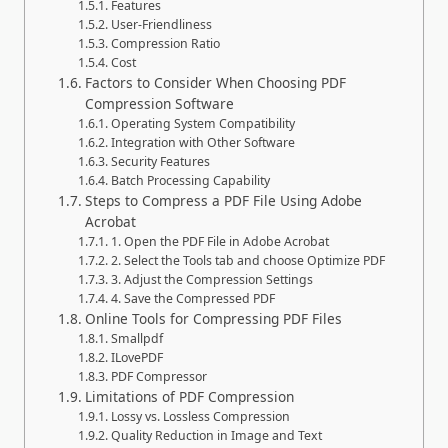
Features
User-Friendliness
Compression Ratio
Cost
Factors to Consider When Choosing PDF
Compression Software
Operating System Compatibility
Integration with Other Software
Security Features
Batch Processing Capability
Steps to Compress a PDF File Using Adobe
Acrobat
1. Open the PDF File in Adobe Acrobat
2. Select the Tools tab and choose Optimize PDF
3. Adjust the Compression Settings
4. Save the Compressed PDF
Online Tools for Compressing PDF Files
Smallpdf
ILovePDF
PDF Compressor
Limitations of PDF Compression
Lossy vs. Lossless Compression
Quality Reduction in Image and Text