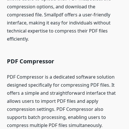
compression options, and download the
compressed file. Smallpdf offers a user-friendly
interface, making it easy for individuals without
technical expertise to compress their PDF files
efficiently.
PDF Compressor
PDF Compressor is a dedicated software solution
designed specifically for compressing PDF files. It
offers a simple and straightforward interface that
allows users to import PDF files and apply
compression settings. PDF Compressor also
supports batch processing, enabling users to
compress multiple PDF files simultaneously.