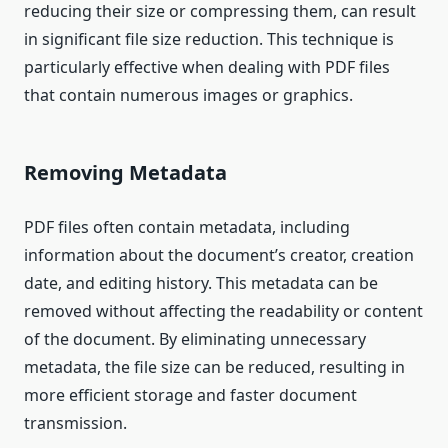
reducing their size or compressing them, can result
in significant file size reduction. This technique is
particularly effective when dealing with PDF files
that contain numerous images or graphics.
Removing Metadata
PDF files often contain metadata, including
information about the document’s creator, creation
date, and editing history. This metadata can be
removed without affecting the readability or content
of the document. By eliminating unnecessary
metadata, the file size can be reduced, resulting in
more efficient storage and faster document
transmission.