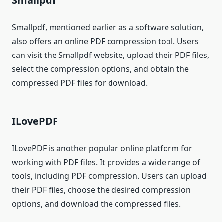
Smallpdf
Smallpdf, mentioned earlier as a software solution,
also offers an online PDF compression tool. Users
can visit the Smallpdf website, upload their PDF files,
select the compression options, and obtain the
compressed PDF files for download.
ILovePDF
ILovePDF is another popular online platform for
working with PDF files. It provides a wide range of
tools, including PDF compression. Users can upload
their PDF files, choose the desired compression
options, and download the compressed files.