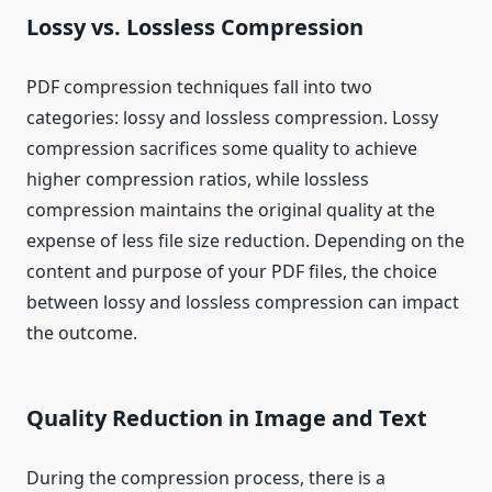
Lossy vs. Lossless Compression
PDF compression techniques fall into two
categories: lossy and lossless compression. Lossy
compression sacrifices some quality to achieve
higher compression ratios, while lossless
compression maintains the original quality at the
expense of less file size reduction. Depending on the
content and purpose of your PDF files, the choice
between lossy and lossless compression can impact
the outcome.
Quality Reduction in Image and Text
During the compression process, there is a