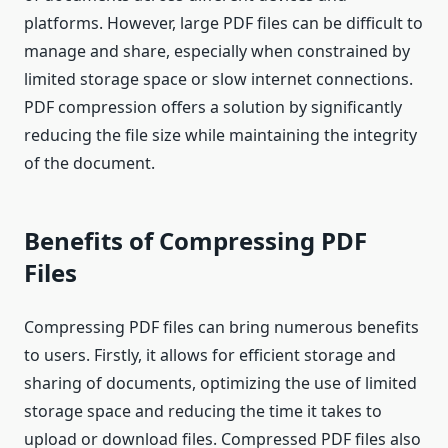
platforms. However, large PDF files can be difficult to
manage and share, especially when constrained by
limited storage space or slow internet connections.
PDF compression offers a solution by significantly
reducing the file size while maintaining the integrity
of the document.
Benefits of Compressing PDF
Files
Compressing PDF files can bring numerous benefits
to users. Firstly, it allows for efficient storage and
sharing of documents, optimizing the use of limited
storage space and reducing the time it takes to
upload or download files. Compressed PDF files also