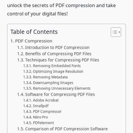
unlock the secrets of PDF compression and take
control of your digital files!
Table of Contents
PDF Compression
Introduction to PDF Compression
Benefits of Compressing PDF Files
Techniques for Compressing PDF Files
Removing Embedded Fonts
Optimizing Image Resolution
Removing Metadata
Downsampling Images
Removing Unnecessary Elements
Software for Compressing PDF Files
Adobe Acrobat
Smallpdf
PDF Compressor
Nitro Pro
PDFelement
Comparison of PDF Compression Software