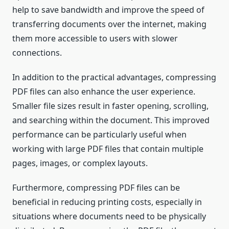
help to save bandwidth and improve the speed of
transferring documents over the internet, making
them more accessible to users with slower
connections.
In addition to the practical advantages, compressing
PDF files can also enhance the user experience.
Smaller file sizes result in faster opening, scrolling,
and searching within the document. This improved
performance can be particularly useful when
working with large PDF files that contain multiple
pages, images, or complex layouts.
Furthermore, compressing PDF files can be
beneficial in reducing printing costs, especially in
situations where documents need to be physically