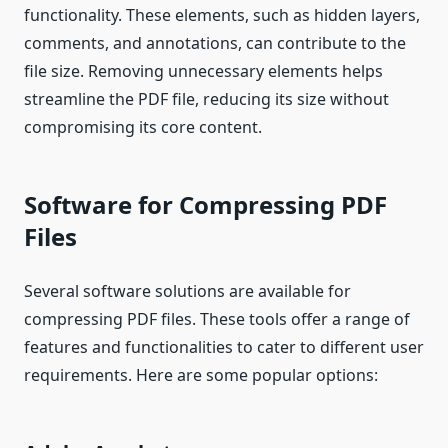
functionality. These elements, such as hidden layers,
comments, and annotations, can contribute to the
file size. Removing unnecessary elements helps
streamline the PDF file, reducing its size without
compromising its core content.
Software for Compressing PDF
Files
Several software solutions are available for
compressing PDF files. These tools offer a range of
features and functionalities to cater to different user
requirements. Here are some popular options: