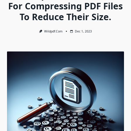
For Compressing PDF Files
To Reduce Their Size.
Wildpdf.com
Dec 1, 2023