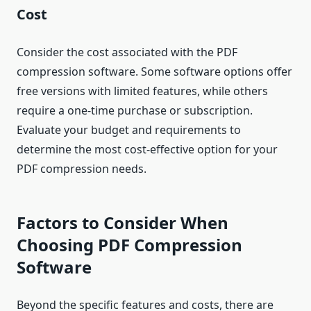
Cost
Consider the cost associated with the PDF
compression software. Some software options offer
free versions with limited features, while others
require a one-time purchase or subscription.
Evaluate your budget and requirements to
determine the most cost-effective option for your
PDF compression needs.
Factors to Consider When
Choosing PDF Compression
Software
Beyond the specific features and costs, there are