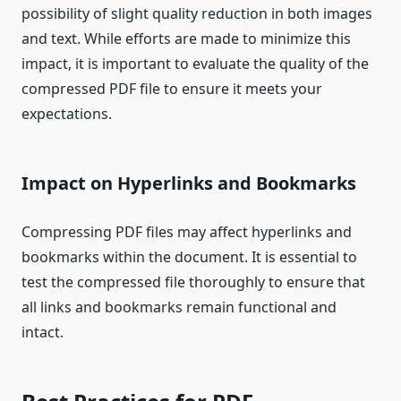
possibility of slight quality reduction in both images
and text. While efforts are made to minimize this
impact, it is important to evaluate the quality of the
compressed PDF file to ensure it meets your
expectations.
Impact on Hyperlinks and Bookmarks
Compressing PDF files may affect hyperlinks and
bookmarks within the document. It is essential to
test the compressed file thoroughly to ensure that
all links and bookmarks remain functional and
intact.