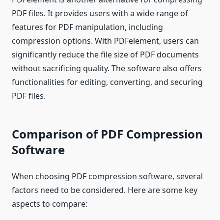
PDF files. It provides users with a wide range of
features for PDF manipulation, including
compression options. With PDFelement, users can
significantly reduce the file size of PDF documents
without sacrificing quality. The software also offers
functionalities for editing, converting, and securing
PDF files.
Comparison of PDF Compression
Software
When choosing PDF compression software, several
factors need to be considered. Here are some key
aspects to compare: