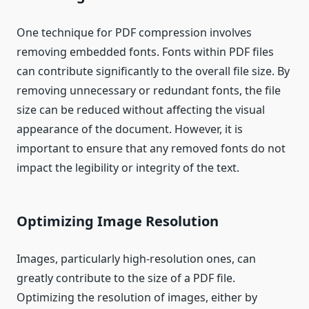
One technique for PDF compression involves
removing embedded fonts. Fonts within PDF files
can contribute significantly to the overall file size. By
removing unnecessary or redundant fonts, the file
size can be reduced without affecting the visual
appearance of the document. However, it is
important to ensure that any removed fonts do not
impact the legibility or integrity of the text.
Optimizing Image Resolution
Images, particularly high-resolution ones, can
greatly contribute to the size of a PDF file.
Optimizing the resolution of images, either by