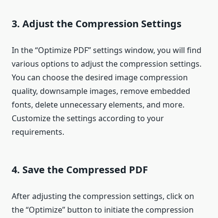
3. Adjust the Compression Settings
In the “Optimize PDF” settings window, you will find
various options to adjust the compression settings.
You can choose the desired image compression
quality, downsample images, remove embedded
fonts, delete unnecessary elements, and more.
Customize the settings according to your
requirements.
4. Save the Compressed PDF
After adjusting the compression settings, click on
the “Optimize” button to initiate the compression