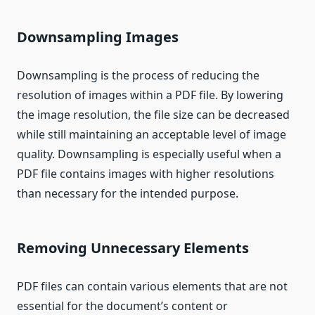
Downsampling Images
Downsampling is the process of reducing the
resolution of images within a PDF file. By lowering
the image resolution, the file size can be decreased
while still maintaining an acceptable level of image
quality. Downsampling is especially useful when a
PDF file contains images with higher resolutions
than necessary for the intended purpose.
Removing Unnecessary Elements
PDF files can contain various elements that are not
essential for the document’s content or