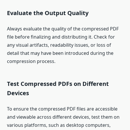
Evaluate the Output Quality
Always evaluate the quality of the compressed PDF
file before finalizing and distributing it. Check for
any visual artifacts, readability issues, or loss of
detail that may have been introduced during the
compression process.
Test Compressed PDFs on Different
Devices
To ensure the compressed PDF files are accessible
and viewable across different devices, test them on
various platforms, such as desktop computers,