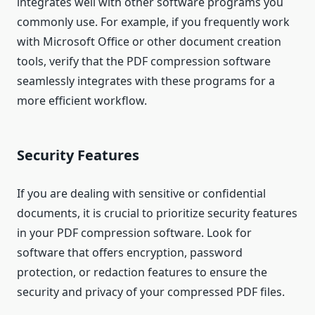
integrates well with other software programs you
commonly use. For example, if you frequently work
with Microsoft Office or other document creation
tools, verify that the PDF compression software
seamlessly integrates with these programs for a
more efficient workflow.
Security Features
If you are dealing with sensitive or confidential
documents, it is crucial to prioritize security features
in your PDF compression software. Look for
software that offers encryption, password
protection, or redaction features to ensure the
security and privacy of your compressed PDF files.