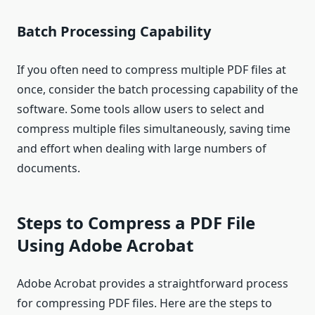
Batch Processing Capability
If you often need to compress multiple PDF files at
once, consider the batch processing capability of the
software. Some tools allow users to select and
compress multiple files simultaneously, saving time
and effort when dealing with large numbers of
documents.
Steps to Compress a PDF File
Using Adobe Acrobat
Adobe Acrobat provides a straightforward process
for compressing PDF files. Here are the steps to