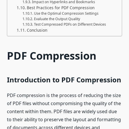
Impact on Hyperlinks and Bookmarks
Best Practices for PDF Compression
Use the Optimal Compression Settings
Evaluate the Output Quality
Test Compressed PDFs on Different Devices
Conclusion
PDF Compression
Introduction to PDF Compression
PDF compression is the process of reducing the size
of PDF files without compromising the quality of the
content within them. PDF files are widely used due
to their ability to preserve the layout and formatting
of documents across different devices and