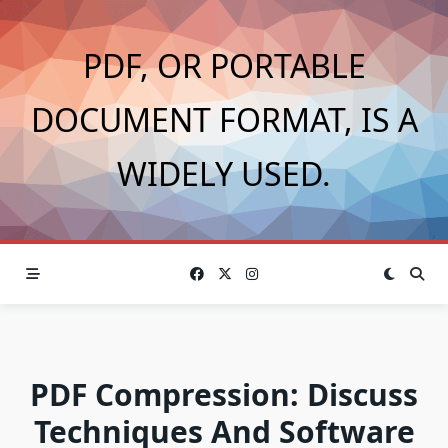
Skip
to
PDF, OR PORTABLE
content
DOCUMENT FORMAT, IS A
WIDELY USED.
PDF Compression: Discuss
Techniques And Software