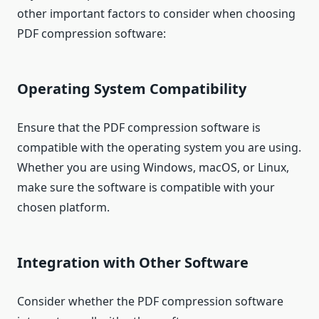
other important factors to consider when choosing
PDF compression software:
Operating System Compatibility
Ensure that the PDF compression software is
compatible with the operating system you are using.
Whether you are using Windows, macOS, or Linux,
make sure the software is compatible with your
chosen platform.
Integration with Other Software
Consider whether the PDF compression software