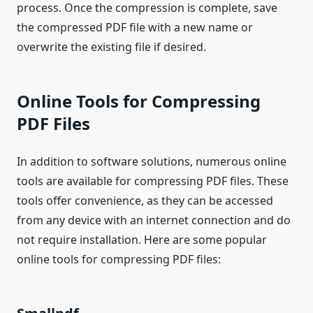
process. Once the compression is complete, save
the compressed PDF file with a new name or
overwrite the existing file if desired.
Online Tools for Compressing
PDF Files
In addition to software solutions, numerous online
tools are available for compressing PDF files. These
tools offer convenience, as they can be accessed
from any device with an internet connection and do
not require installation. Here are some popular
online tools for compressing PDF files: