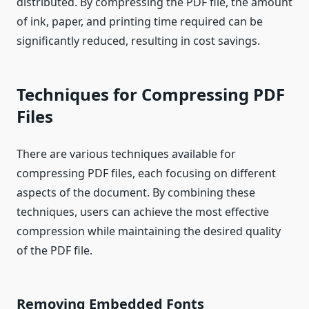
distributed. By compressing the PDF file, the amount
of ink, paper, and printing time required can be
significantly reduced, resulting in cost savings.
Techniques for Compressing PDF
Files
There are various techniques available for
compressing PDF files, each focusing on different
aspects of the document. By combining these
techniques, users can achieve the most effective
compression while maintaining the desired quality
of the PDF file.
Removing Embedded Fonts