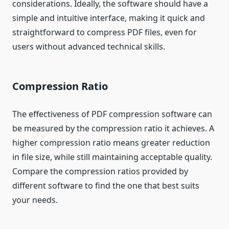
considerations. Ideally, the software should have a
simple and intuitive interface, making it quick and
straightforward to compress PDF files, even for
users without advanced technical skills.
Compression Ratio
The effectiveness of PDF compression software can
be measured by the compression ratio it achieves. A
higher compression ratio means greater reduction
in file size, while still maintaining acceptable quality.
Compare the compression ratios provided by
different software to find the one that best suits
your needs.