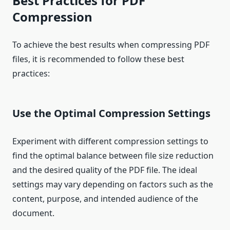
Best Practices for PDF
Compression
To achieve the best results when compressing PDF
files, it is recommended to follow these best
practices:
Use the Optimal Compression Settings
Experiment with different compression settings to
find the optimal balance between file size reduction
and the desired quality of the PDF file. The ideal
settings may vary depending on factors such as the
content, purpose, and intended audience of the
document.