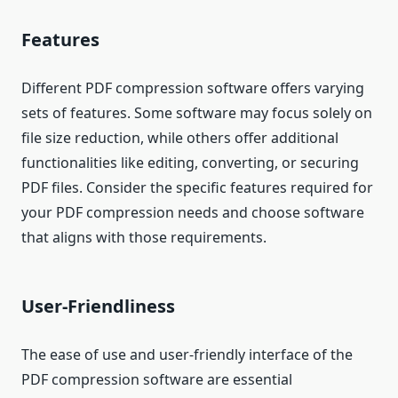
Features
Different PDF compression software offers varying
sets of features. Some software may focus solely on
file size reduction, while others offer additional
functionalities like editing, converting, or securing
PDF files. Consider the specific features required for
your PDF compression needs and choose software
that aligns with those requirements.
User-Friendliness
The ease of use and user-friendly interface of the
PDF compression software are essential