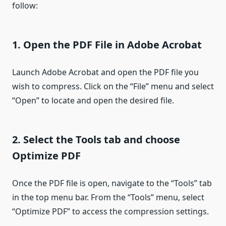
follow:
1. Open the PDF File in Adobe Acrobat
Launch Adobe Acrobat and open the PDF file you
wish to compress. Click on the “File” menu and select
“Open” to locate and open the desired file.
2. Select the Tools tab and choose
Optimize PDF
Once the PDF file is open, navigate to the “Tools” tab
in the top menu bar. From the “Tools” menu, select
“Optimize PDF” to access the compression settings.