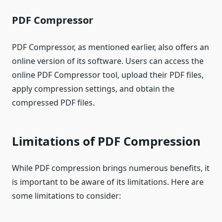
PDF Compressor
PDF Compressor, as mentioned earlier, also offers an
online version of its software. Users can access the
online PDF Compressor tool, upload their PDF files,
apply compression settings, and obtain the
compressed PDF files.
Limitations of PDF Compression
While PDF compression brings numerous benefits, it
is important to be aware of its limitations. Here are
some limitations to consider: