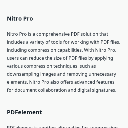
Nitro Pro
Nitro Pro is a comprehensive PDF solution that
includes a variety of tools for working with PDF files,
including compression capabilities. With Nitro Pro,
users can reduce the size of PDF files by applying
various compression techniques, such as
downsampling images and removing unnecessary
elements. Nitro Pro also offers advanced features
for document collaboration and digital signatures.
PDFelement
PDFelement is another alternative for compressing