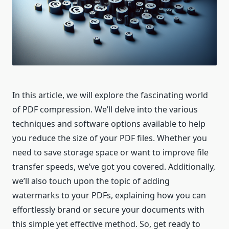
In this article, we will explore the fascinating world
of PDF compression. We’ll delve into the various
techniques and software options available to help
you reduce the size of your PDF files. Whether you
need to save storage space or want to improve file
transfer speeds, we’ve got you covered. Additionally,
we’ll also touch upon the topic of adding
watermarks to your PDFs, explaining how you can
effortlessly brand or secure your documents with
this simple yet effective method. So, get ready to