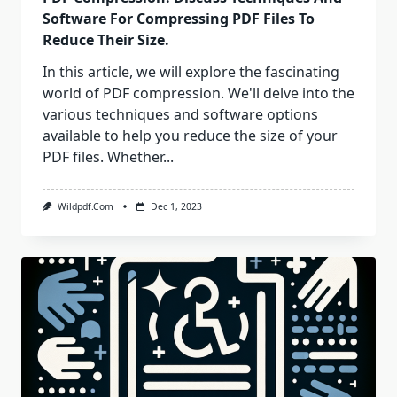
Software For Compressing PDF Files To
Reduce Their Size.
In this article, we will explore the fascinating
world of PDF compression. We'll delve into the
various techniques and software options
available to help you reduce the size of your
PDF files. Whether...
Wildpdf.com
Dec 1, 2023