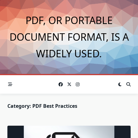
Skip
to
PDF, OR PORTABLE
content
DOCUMENT FORMAT, IS A
WIDELY USED.
Category:
PDF Best Practices