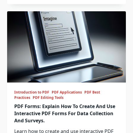
Introduction to PDF
PDF Applications
PDF Best
Practices
PDF Editing Tools
PDF Forms: Explain How To Create And Use
Interactive PDF Forms For Data Collection
And Surveys.
Learn how to create and use interactive PDF