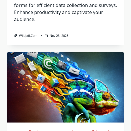
forms for efficient data collection and surveys.
Enhance productivity and captivate your
audience.
Wildpdf.com
Nov 23, 2023