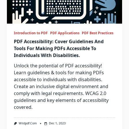
Introduction to PDF
PDF Applications
PDF Best Practices
PDF Accessibility: Cover Guidelines And
Tools For Making PDFs Accessible To
Individuals With Disabilities.
Unlock the potential of PDF accessibility!
Learn guidelines & tools for making PDFs
accessible to individuals with disabilities.
Create an inclusive digital environment and
comply with legal requirements. WCAG 2.0
guidelines and key elements of accessibility
covered.
Wildpdf.com
Dec 1, 2023