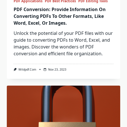
PDF Applications
PDF Best Practices
PDF Editing Tools
PDF Conversion: Provide Information On
Converting PDFs To Other Formats, Like
Word, Excel, Or Images.
Unlock the potential of your PDF files with our
guide to converting PDFs to Word, Excel, and
images. Discover the wonders of PDF
conversion and efficient file organization.
Wildpdf.com
Nov 23, 2023