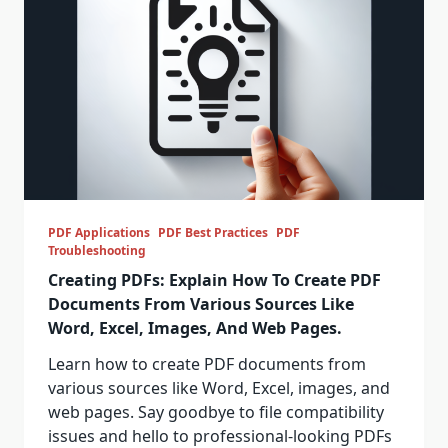
PDF Applications
PDF Best Practices
PDF
Troubleshooting
Creating PDFs: Explain How To Create PDF
Documents From Various Sources Like
Word, Excel, Images, And Web Pages.
Learn how to create PDF documents from
various sources like Word, Excel, images, and
web pages. Say goodbye to file compatibility
issues and hello to professional-looking PDFs