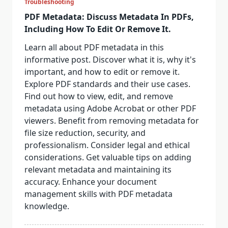
Troubleshooting
PDF Metadata: Discuss Metadata In PDFs,
Including How To Edit Or Remove It.
Learn all about PDF metadata in this
informative post. Discover what it is, why it's
important, and how to edit or remove it.
Explore PDF standards and their use cases.
Find out how to view, edit, and remove
metadata using Adobe Acrobat or other PDF
viewers. Benefit from removing metadata for
file size reduction, security, and
professionalism. Consider legal and ethical
considerations. Get valuable tips on adding
relevant metadata and maintaining its
accuracy. Enhance your document
management skills with PDF metadata
knowledge.