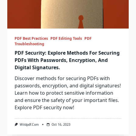
PDF Best Practices
PDF Editing Tools
PDF
Troubleshooting
PDF Security: Explore Methods For Securing
PDFs With Passwords, Encryption, And
Digital Signatures.
Discover methods for securing PDFs with
passwords, encryption, and digital signatures!
Learn how to protect sensitive information
and ensure the safety of your important files.
Explore PDF security now!
Wildpdf.com
Oct 16, 2023