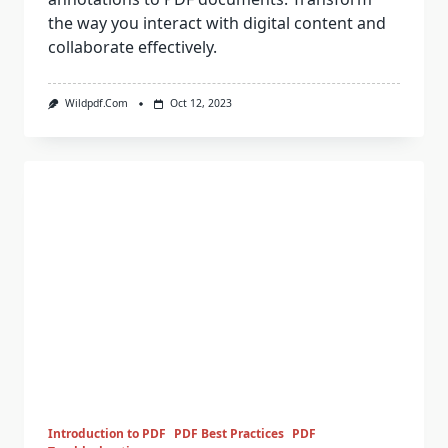
the way you interact with digital content and
collaborate effectively.
Wildpdf.com
Oct 12, 2023
Introduction to PDF
PDF Best Practices
PDF