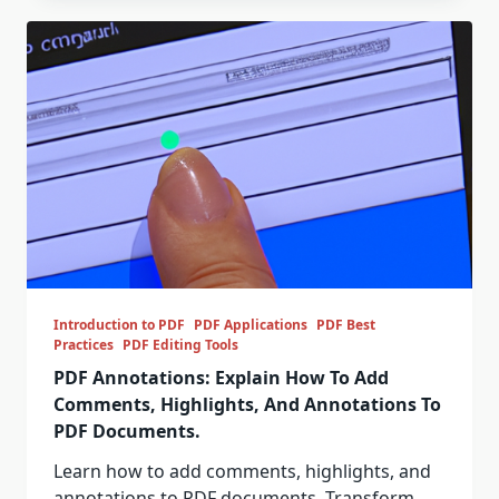
Introduction to PDF
PDF Applications
PDF Best
Practices
PDF Editing Tools
PDF Annotations: Explain How To Add
Comments, Highlights, And Annotations To
PDF Documents.
Learn how to add comments, highlights, and
annotations to PDF documents. Transform