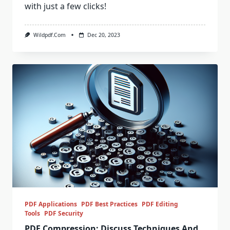
with just a few clicks!
Wildpdf.com
Dec 20, 2023
PDF Applications
PDF Best Practices
PDF Editing
Tools
PDF Security
PDF Compression: Discuss Techniques And