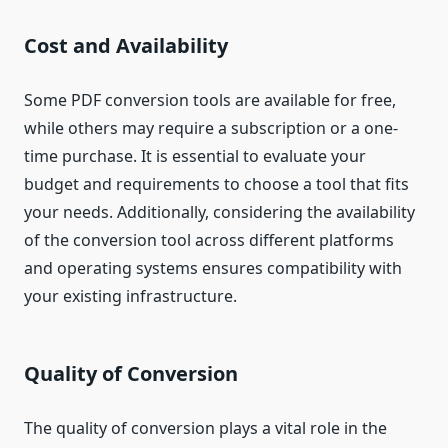
Cost and Availability
Some PDF conversion tools are available for free,
while others may require a subscription or a one-
time purchase. It is essential to evaluate your
budget and requirements to choose a tool that fits
your needs. Additionally, considering the availability
of the conversion tool across different platforms
and operating systems ensures compatibility with
your existing infrastructure.
Quality of Conversion
The quality of conversion plays a vital role in the