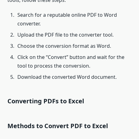
tools, follow these steps:
Search for a reputable online PDF to Word
converter.
Upload the PDF file to the converter tool.
Choose the conversion format as Word.
Click on the “Convert” button and wait for the
tool to process the conversion.
Download the converted Word document.
Converting PDFs to Excel
Methods to Convert PDF to Excel