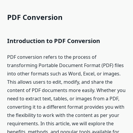
PDF Conversion
Introduction to PDF Conversion
PDF conversion refers to the process of
transforming Portable Document Format (PDF) files
into other formats such as Word, Excel, or images.
This allows users to edit, modify, and share the
content of PDF documents more easily. Whether you
need to extract text, tables, or images from a PDF,
converting it to a different format provides you with
the flexibility to work with the content as per your
requirements. In this article, we will explore the
benefits, methods, and popular tools available for