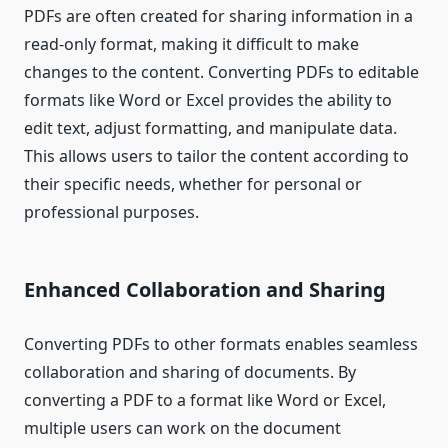
PDFs are often created for sharing information in a
read-only format, making it difficult to make
changes to the content. Converting PDFs to editable
formats like Word or Excel provides the ability to
edit text, adjust formatting, and manipulate data.
This allows users to tailor the content according to
their specific needs, whether for personal or
professional purposes.
Enhanced Collaboration and Sharing
Converting PDFs to other formats enables seamless
collaboration and sharing of documents. By
converting a PDF to a format like Word or Excel,
multiple users can work on the document