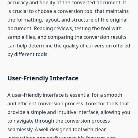
accuracy and fidelity of the converted document. It
is crucial to choose a conversion tool that maintains
the formatting, layout, and structure of the original
document. Reading reviews, testing the tool with
sample files, and comparing the conversion results
can help determine the quality of conversion offered
by different tools.
User-Friendly Interface
A user-friendly interface is essential for a smooth
and efficient conversion process. Look for tools that
provide a simple and intuitive interface, allowing you
to navigate through the conversion process
seamlessly. A well-designed tool with clear