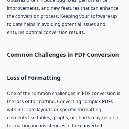
Updates often include bug fixes, performance
improvements, and new features that can enhance
the conversion process. Keeping your software up
to date helps in avoiding potential issues and
ensures optimal conversion results.
Common Challenges in PDF Conversion
Loss of Formatting
One of the common challenges in PDF conversion is
the loss of formatting. Converting complex PDFs
with intricate layouts or specific formatting
elements like tables, graphs, or charts may result in
formatting inconsistencies in the converted