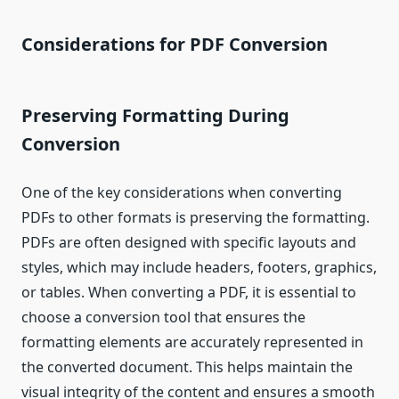
Considerations for PDF Conversion
Preserving Formatting During
Conversion
One of the key considerations when converting
PDFs to other formats is preserving the formatting.
PDFs are often designed with specific layouts and
styles, which may include headers, footers, graphics,
or tables. When converting a PDF, it is essential to
choose a conversion tool that ensures the
formatting elements are accurately represented in
the converted document. This helps maintain the
visual integrity of the content and ensures a smooth