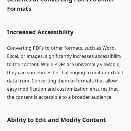
Formats
Increased Accessibility
Converting PDFs to other formats, such as Word,
Excel, or images, significantly increases accessibility
to the content. While PDFs are universally viewable,
they can sometimes be challenging to edit or extract
data from. Converting them to formats that allow
easy modification and customization ensures that
the content is accessible to a broader audience.
Ability to Edit and Modify Content