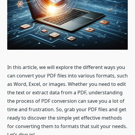
In this article, we will explore the different ways you
can convert your PDF files into various formats, such
as Word, Excel, or images. Whether you need to edit
the text or extract data from a PDF, understanding
the process of PDF conversion can save you a lot of
time and frustration. So, grab your PDF files and get
ready to discover the simple yet effective methods
for converting them to formats that suit your needs.
Let’s dive in!