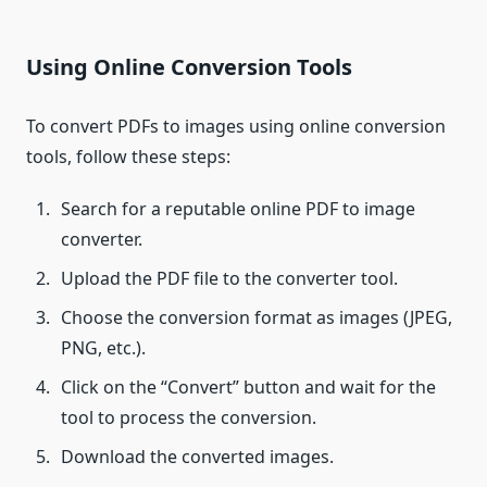
Using Online Conversion Tools
To convert PDFs to images using online conversion
tools, follow these steps:
Search for a reputable online PDF to image
converter.
Upload the PDF file to the converter tool.
Choose the conversion format as images (JPEG,
PNG, etc.).
Click on the “Convert” button and wait for the
tool to process the conversion.
Download the converted images.