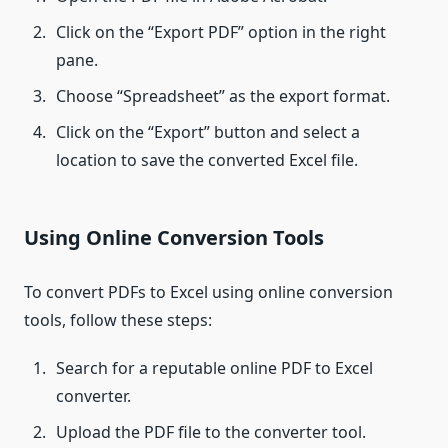
Click on the “Export PDF” option in the right
pane.
Choose “Spreadsheet” as the export format.
Click on the “Export” button and select a
location to save the converted Excel file.
Using Online Conversion Tools
To convert PDFs to Excel using online conversion
tools, follow these steps:
Search for a reputable online PDF to Excel
converter.
Upload the PDF file to the converter tool.