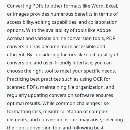
Converting PDFs to other formats like Word, Excel,
or images provides numerous benefits in terms of
accessibility, editing capabilities, and collaboration
options. With the availability of tools like Adobe
Acrobat and various online conversion tools, PDF
conversion has become more accessible and
efficient. By considering factors like cost, quality of
conversion, and user-friendly interface, you can
choose the right tool to meet your specific needs.
Practicing best practices such as using OCR for
scanned PDFs, maintaining file organization, and
regularly updating conversion software ensures
optimal results. While common challenges like
formatting loss, misinterpretation of complex
elements, and conversion errors may arise, selecting
the right conversion tool and following best