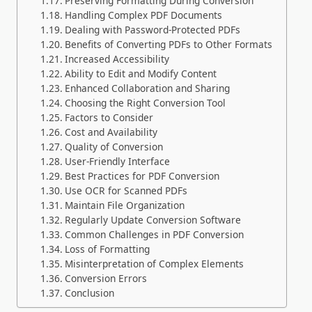
Preserving Formatting During Conversion
Handling Complex PDF Documents
Dealing with Password-Protected PDFs
Benefits of Converting PDFs to Other Formats
Increased Accessibility
Ability to Edit and Modify Content
Enhanced Collaboration and Sharing
Choosing the Right Conversion Tool
Factors to Consider
Cost and Availability
Quality of Conversion
User-Friendly Interface
Best Practices for PDF Conversion
Use OCR for Scanned PDFs
Maintain File Organization
Regularly Update Conversion Software
Common Challenges in PDF Conversion
Loss of Formatting
Misinterpretation of Complex Elements
Conversion Errors
Conclusion