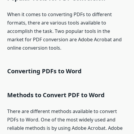
When it comes to converting PDFs to different
formats, there are various tools available to
accomplish the task. Two popular tools in the
market for PDF conversion are Adobe Acrobat and
online conversion tools.
Converting PDFs to Word
Methods to Convert PDF to Word
There are different methods available to convert
PDFs to Word. One of the most widely used and
reliable methods is by using Adobe Acrobat. Adobe