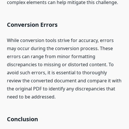
complex elements can help mitigate this challenge.
Conversion Errors
While conversion tools strive for accuracy, errors
may occur during the conversion process. These
errors can range from minor formatting
discrepancies to missing or distorted content. To
avoid such errors, it is essential to thoroughly
review the converted document and compare it with
the original PDF to identify any discrepancies that
need to be addressed.
Conclusion