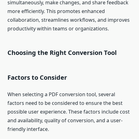
simultaneously, make changes, and share feedback
more efficiently. This promotes enhanced
collaboration, streamlines workflows, and improves
productivity within teams or organizations.
Choosing the Right Conversion Tool
Factors to Consider
When selecting a PDF conversion tool, several
factors need to be considered to ensure the best
possible user experience. These factors include cost
and availability, quality of conversion, and a user-
friendly interface.