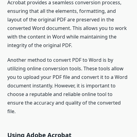
Acrobat provides a seamless conversion process,
ensuring that all the elements, formatting, and
layout of the original PDF are preserved in the
converted Word document. This allows you to work
with the content in Word while maintaining the
integrity of the original PDF.
Another method to convert PDF to Word is by
utilizing online conversion tools. These tools allow
you to upload your PDF file and convert it to a Word
document instantly. However, it is important to
choose a reputable and reliable online tool to
ensure the accuracy and quality of the converted
file.
Using Adobe Acrobat