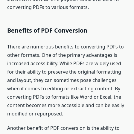
converting PDFs to various formats.
Benefits of PDF Conversion
There are numerous benefits to converting PDFs to
other formats. One of the primary advantages is
increased accessibility. While PDFs are widely used
for their ability to preserve the original formatting
and layout, they can sometimes pose challenges
when it comes to editing or extracting content. By
converting PDFs to formats like Word or Excel, the
content becomes more accessible and can be easily
modified or repurposed.
Another benefit of PDF conversion is the ability to