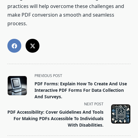
practices will help overcome these challenges and
make PDF conversion a smooth and seamless
process.
<span
PREVIOUS POST
class="nav-
PDF Forms: Explain How To Create And Use
subtitle
Interactive PDF Forms For Data Collection
screen-
And Surveys.
reader-
NEXT POST
text">Page</span>
PDF Accessibility: Cover Guidelines And Tools
For Making PDFs Accessible To Individuals
With Disabilities.