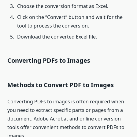
Choose the conversion format as Excel.
Click on the “Convert” button and wait for the
tool to process the conversion.
Download the converted Excel file.
Converting PDFs to Images
Methods to Convert PDF to Images
Converting PDFs to images is often required when
you need to extract specific parts or pages from a
document. Adobe Acrobat and online conversion
tools offer convenient methods to convert PDFs to
images.