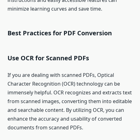
instructions and easily accessible features can
minimize learning curves and save time.
Best Practices for PDF Conversion
Use OCR for Scanned PDFs
If you are dealing with scanned PDFs, Optical
Character Recognition (OCR) technology can be
immensely helpful. OCR recognizes and extracts text
from scanned images, converting them into editable
and searchable content. By utilizing OCR, you can
enhance the accuracy and usability of converted
documents from scanned PDFs.