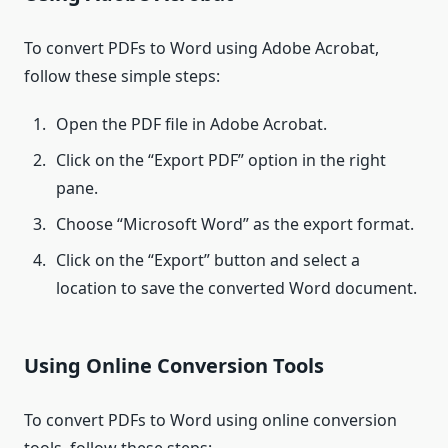
To convert PDFs to Word using Adobe Acrobat,
follow these simple steps:
Open the PDF file in Adobe Acrobat.
Click on the “Export PDF” option in the right
pane.
Choose “Microsoft Word” as the export format.
Click on the “Export” button and select a
location to save the converted Word document.
Using Online Conversion Tools
To convert PDFs to Word using online conversion