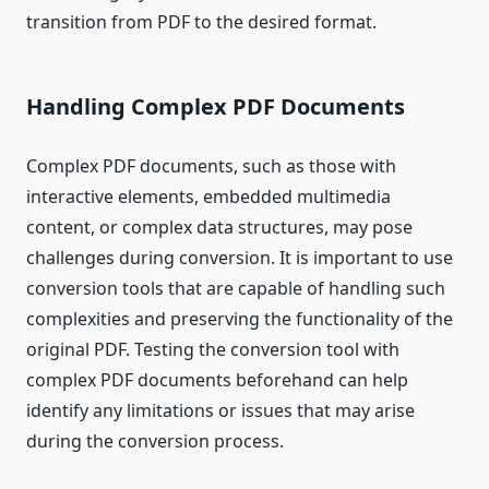
transition from PDF to the desired format.
Handling Complex PDF Documents
Complex PDF documents, such as those with
interactive elements, embedded multimedia
content, or complex data structures, may pose
challenges during conversion. It is important to use
conversion tools that are capable of handling such
complexities and preserving the functionality of the
original PDF. Testing the conversion tool with
complex PDF documents beforehand can help
identify any limitations or issues that may arise
during the conversion process.