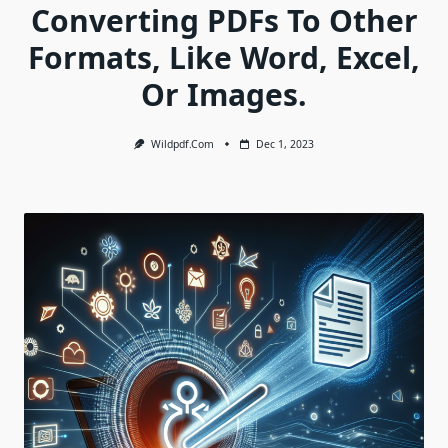
Converting PDFs To Other
Formats, Like Word, Excel,
Or Images.
Wildpdf.com
Dec 1, 2023