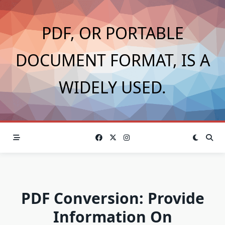
Skip
to
PDF, OR PORTABLE
content
DOCUMENT FORMAT, IS A
WIDELY USED.
PDF Conversion: Provide
Information On