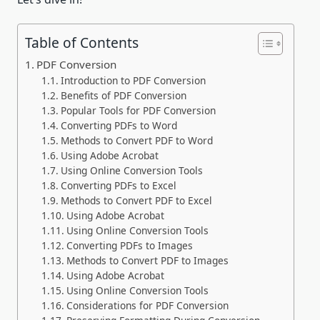
Table of Contents
PDF Conversion
Introduction to PDF Conversion
Benefits of PDF Conversion
Popular Tools for PDF Conversion
Converting PDFs to Word
Methods to Convert PDF to Word
Using Adobe Acrobat
Using Online Conversion Tools
Converting PDFs to Excel
Methods to Convert PDF to Excel
Using Adobe Acrobat
Using Online Conversion Tools
Converting PDFs to Images
Methods to Convert PDF to Images
Using Adobe Acrobat
Using Online Conversion Tools
Considerations for PDF Conversion