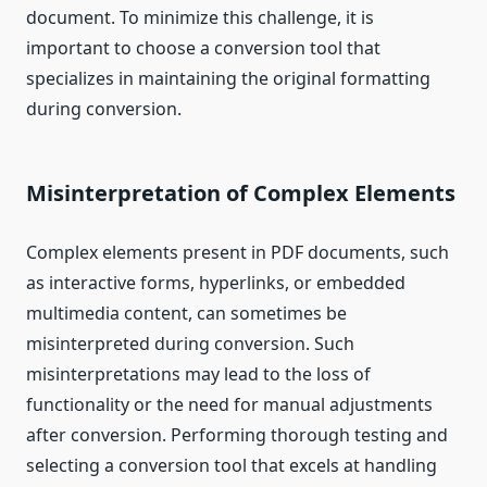
document. To minimize this challenge, it is
important to choose a conversion tool that
specializes in maintaining the original formatting
during conversion.
Misinterpretation of Complex Elements
Complex elements present in PDF documents, such
as interactive forms, hyperlinks, or embedded
multimedia content, can sometimes be
misinterpreted during conversion. Such
misinterpretations may lead to the loss of
functionality or the need for manual adjustments
after conversion. Performing thorough testing and
selecting a conversion tool that excels at handling