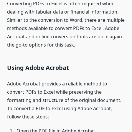
Converting PDFs to Excel is often required when
dealing with tabular data or financial information.
Similar to the conversion to Word, there are multiple
methods available to convert PDFs to Excel. Adobe
Acrobat and online conversion tools are once again
the go-to options for this task.
Using Adobe Acrobat
Adobe Acrobat provides a reliable method to
convert PDFs to Excel while preserving the
formatting and structure of the original document.
To convert a PDF to Excel using Adobe Acrobat,
follow these steps:
Open the PDF file in Adobe Acrobat.