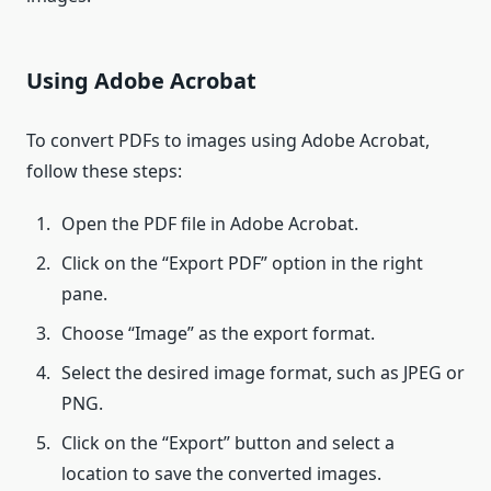
Using Adobe Acrobat
To convert PDFs to images using Adobe Acrobat,
follow these steps:
Open the PDF file in Adobe Acrobat.
Click on the “Export PDF” option in the right
pane.
Choose “Image” as the export format.
Select the desired image format, such as JPEG or
PNG.
Click on the “Export” button and select a
location to save the converted images.