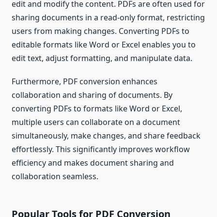
edit and modify the content. PDFs are often used for
sharing documents in a read-only format, restricting
users from making changes. Converting PDFs to
editable formats like Word or Excel enables you to
edit text, adjust formatting, and manipulate data.
Furthermore, PDF conversion enhances
collaboration and sharing of documents. By
converting PDFs to formats like Word or Excel,
multiple users can collaborate on a document
simultaneously, make changes, and share feedback
effortlessly. This significantly improves workflow
efficiency and makes document sharing and
collaboration seamless.
Popular Tools for PDF Conversion