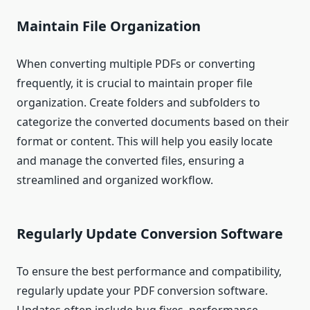
Maintain File Organization
When converting multiple PDFs or converting
frequently, it is crucial to maintain proper file
organization. Create folders and subfolders to
categorize the converted documents based on their
format or content. This will help you easily locate
and manage the converted files, ensuring a
streamlined and organized workflow.
Regularly Update Conversion Software
To ensure the best performance and compatibility,
regularly update your PDF conversion software.