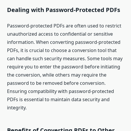
Dealing with Password-Protected PDFs
Password-protected PDFs are often used to restrict
unauthorized access to confidential or sensitive
information. When converting password-protected
PDFs, it is crucial to choose a conversion tool that
can handle such security measures. Some tools may
require you to enter the password before initiating
the conversion, while others may require the
password to be removed before conversion.
Ensuring compatibility with password-protected
PDFs is essential to maintain data security and
integrity.
Benefits of Converting PDFs to Other