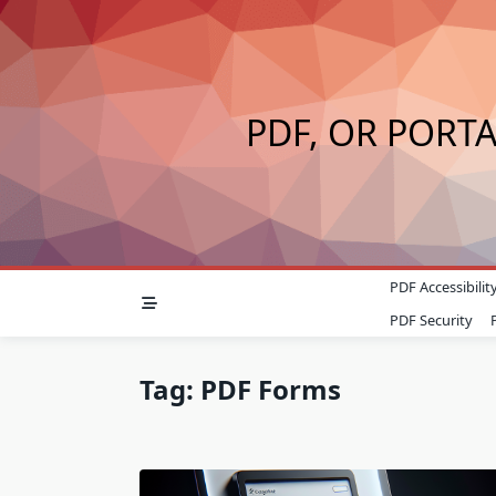
Skip
to
content
PDF, OR PORT
PDF Accessibilit
PDF Security
Tag:
PDF Forms