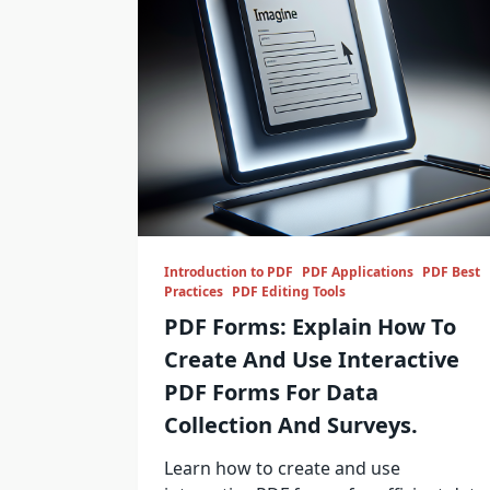
Introduction to PDF
PDF Applications
PDF Best
Practices
PDF Editing Tools
PDF Forms: Explain How To
Create And Use Interactive
PDF Forms For Data
Collection And Surveys.
Learn how to create and use