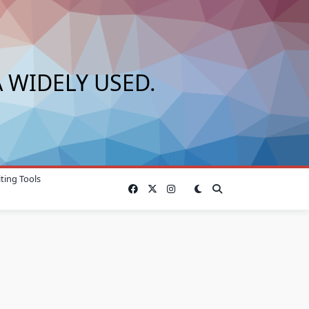
 WIDELY USED.
ting Tools