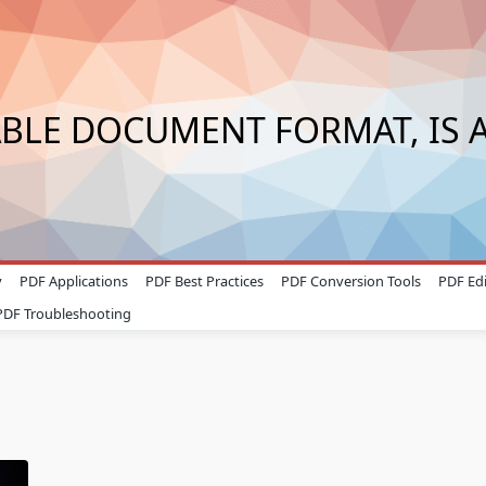
ABLE DOCUMENT FORMAT, IS A
y
PDF Applications
PDF Best Practices
PDF Conversion Tools
PDF Edi
PDF Troubleshooting