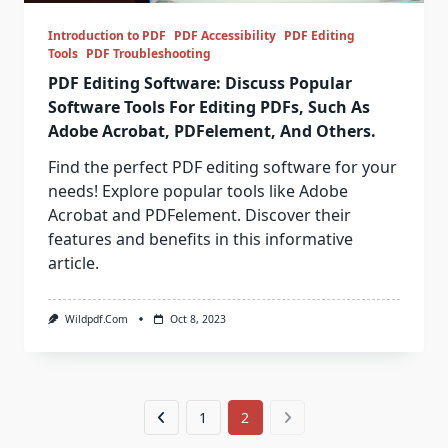
Introduction to PDF
PDF Accessibility
PDF Editing
Tools
PDF Troubleshooting
PDF Editing Software: Discuss Popular
Software Tools For Editing PDFs, Such As
Adobe Acrobat, PDFelement, And Others.
Find the perfect PDF editing software for your
needs! Explore popular tools like Adobe
Acrobat and PDFelement. Discover their
features and benefits in this informative
article.
Wildpdf.com
Oct 8, 2023
1
2