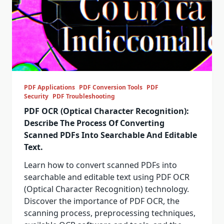
PDF Applications
PDF Conversion Tools
PDF
Security
PDF Troubleshooting
PDF OCR (Optical Character Recognition):
Describe The Process Of Converting
Scanned PDFs Into Searchable And Editable
Text.
Learn how to convert scanned PDFs into
searchable and editable text using PDF OCR
(Optical Character Recognition) technology.
Discover the importance of PDF OCR, the
scanning process, preprocessing techniques,