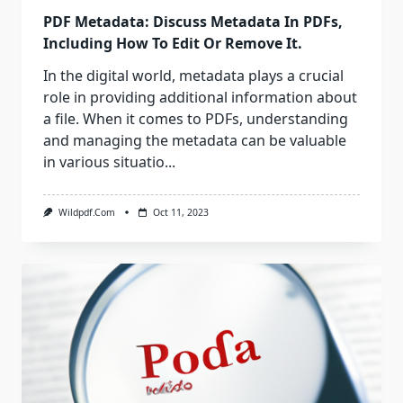
PDF Metadata: Discuss Metadata In PDFs,
Including How To Edit Or Remove It.
In the digital world, metadata plays a crucial
role in providing additional information about
a file. When it comes to PDFs, understanding
and managing the metadata can be valuable
in various situatio...
Wildpdf.com
Oct 11, 2023