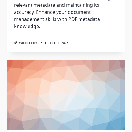
relevant metadata and maintaining its
accuracy. Enhance your document
management skills with PDF metadata
knowledge.
Wildpdf.com
Oct 11, 2023