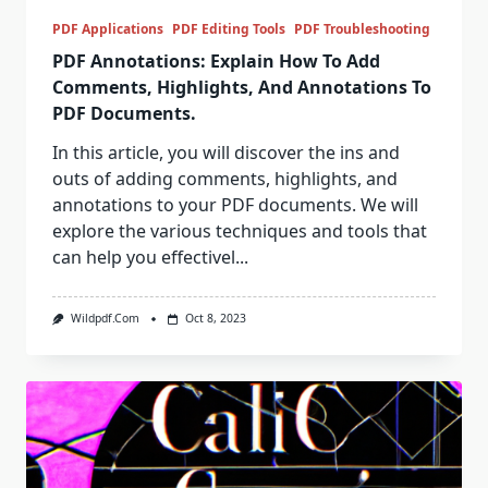
PDF Applications
PDF Editing Tools
PDF Troubleshooting
PDF Annotations: Explain How To Add
Comments, Highlights, And Annotations To
PDF Documents.
In this article, you will discover the ins and
outs of adding comments, highlights, and
annotations to your PDF documents. We will
explore the various techniques and tools that
can help you effectivel...
Wildpdf.com
Oct 8, 2023