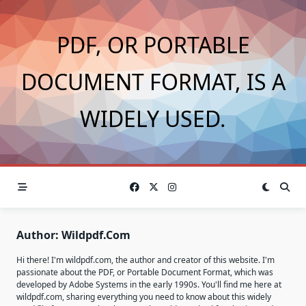
Skip
to
PDF, OR PORTABLE
content
DOCUMENT FORMAT, IS A
WIDELY USED.
Author:
Wildpdf.com
Hi there! I'm wildpdf.com, the author and creator of this website. I'm
passionate about the PDF, or Portable Document Format, which was
developed by Adobe Systems in the early 1990s. You'll find me here at
wildpdf.com, sharing everything you need to know about this widely