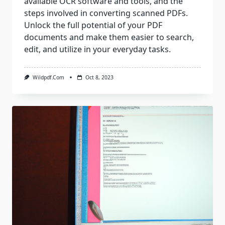
available OCR software and tools, and the
steps involved in converting scanned PDFs.
Unlock the full potential of your PDF
documents and make them easier to search,
edit, and utilize in your everyday tasks.
Wildpdf.com
Oct 8, 2023