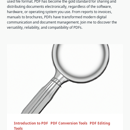
used file format. PDF has become the gold standard for sharing and
distributing documents electronically, regardless of the software,
hardware, or operating system you use. From reports to invoices,
manuals to brochures, PDFs have transformed modern digital
communication and document management. Join me to discover the
versatility, reliability, and compatibility of PDFs.
Introduction to PDF
PDF Conversion Tools
PDF Editing
Tools