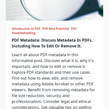
Introduction to PDF
PDF Best Practices
PDF
Troubleshooting
PDF Metadata: Discuss Metadata In PDFs,
Including How To Edit Or Remove It.
Learn all about PDF metadata in this
informative post. Discover what it is, why it's
important, and how to edit or remove it.
Explore PDF standards and their use cases.
Find out how to view, edit, and remove
metadata using Adobe Acrobat or other PDF
viewers. Benefit from removing metadata for
file size reduction, security, and
professionalism. Consider legal and ethical
considerations. Get valuable tips on adding